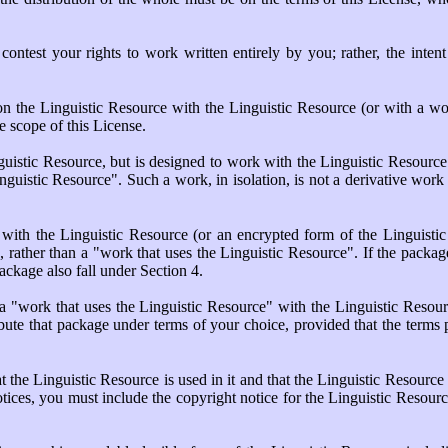
r contest your rights to work written entirely by you; rather, the intent 
on the Linguistic Resource with the Linguistic Resource (or with a w
e scope of this License.
guistic Resource, but is designed to work with the Linguistic Resource
inguistic Resource". Such a work, in isolation, is not a derivative work 
th the Linguistic Resource (or an encrypted form of the Linguistic R
, rather than a "work that uses the Linguistic Resource". If the package
ckage also fall under Section 4.
 "work that uses the Linguistic Resource" with the Linguistic Resour
ibute that package under terms of your choice, provided that the terms
the Linguistic Resource is used in it and that the Linguistic Resource
otices, you must include the copyright notice for the Linguistic Resourc