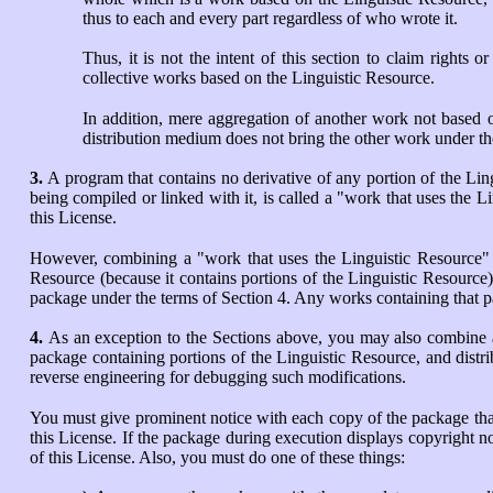
thus to each and every part regardless of who wrote it.
Thus, it is not the intent of this section to claim rights o
collective works based on the Linguistic Resource.
In addition, mere aggregation of another work not based 
distribution medium does not bring the other work under th
3.
A program that contains no derivative of any portion of the Lin
being compiled or linked with it, is called a "work that uses the L
this License.
However, combining a "work that uses the Linguistic Resource" wi
Resource (because it contains portions of the Linguistic Resource)
package under the terms of Section 4. Any works containing that pa
4.
As an exception to the Sections above, you may also combine a
package containing portions of the Linguistic Resource, and distr
reverse engineering for debugging such modifications.
You must give prominent notice with each copy of the package that 
this License. If the package during execution displays copyright n
of this License. Also, you must do one of these things: