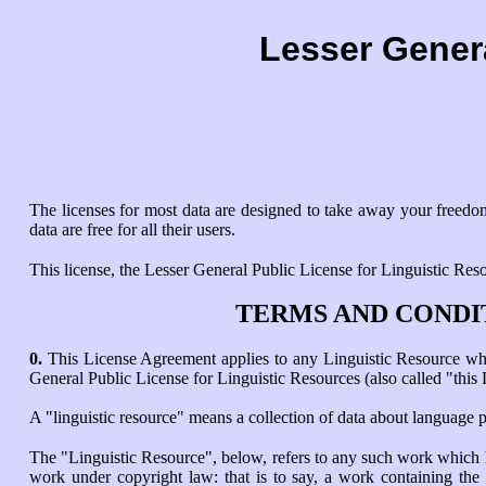
Lesser Genera
The licenses for most data are designed to take away your freedom
data are free for all their users.
This license, the Lesser General Public License for Linguistic Resou
TERMS AND CONDI
0.
This License Agreement applies to any Linguistic Resource whic
General Public License for Linguistic Resources (also called "this 
A "linguistic resource" means a collection of data about language 
The "Linguistic Resource", below, refers to any such work which h
work under copyright law: that is to say, a work containing the L