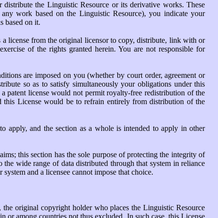
 distribute the Linguistic Resource or its derivative works. These
or any work based on the Linguistic Resource), you indicate your
s based on it.
 license from the original licensor to copy, distribute, link with or
xercise of the rights granted herein. You are not responsible for
conditions are imposed on you (whether by court order, agreement or
tribute so as to satisfy simultaneously your obligations under this
a patent license would not permit royalty-free redistribution of the
this License would be to refrain entirely from distribution of the
 to apply, and the section as a whole is intended to apply in other
aims; this section has the sole purpose of protecting the integrity of
the wide range of data distributed through that system in reliance
her system and a licensee cannot impose that choice.
es, the original copyright holder who places the Linguistic Resource
y in or among countries not thus excluded. In such case, this License