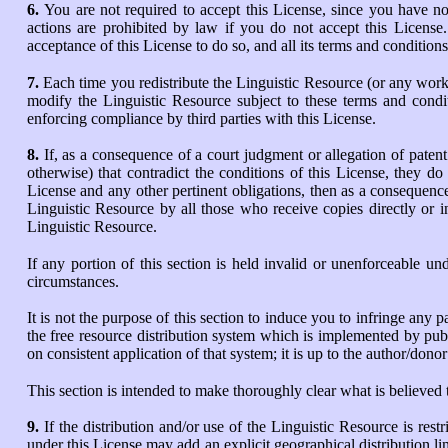
6.
You are not required to accept this License, since you have no
actions are prohibited by law if you do not accept this License
acceptance of this License to do so, and all its terms and condition
7.
Each time you redistribute the Linguistic Resource (or any work b
modify the Linguistic Resource subject to these terms and condit
enforcing compliance by third parties with this License.
8.
If, as a consequence of a court judgment or allegation of paten
otherwise) that contradict the conditions of this License, they do
License and any other pertinent obligations, then as a consequence 
Linguistic Resource by all those who receive copies directly or i
Linguistic Resource.
If any portion of this section is held invalid or unenforceable un
circumstances.
It is not the purpose of this section to induce you to infringe any p
the free resource distribution system which is implemented by pub
on consistent application of that system; it is up to the author/dono
This section is intended to make thoroughly clear what is believed t
9.
If the distribution and/or use of the Linguistic Resource is rest
under this License may add an explicit geographical distribution lim