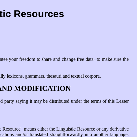
stic Resources
antee your freedom to share and change free data--to make sure the
ally lexicons, grammars, thesauri and textual corpora.
AND MODIFICATION
 party saying it may be distributed under the terms of this Lesser
c Resource" means either the Linguistic Resource or any derivative
cations and/or translated straightforwardly into another language.