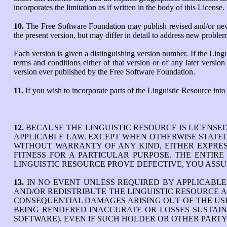
incorporates the limitation as if written in the body of this License.
10.
The Free Software Foundation may publish revised and/or new v
the present version, but may differ in detail to address new proble
Each version is given a distinguishing version number. If the Lingu
terms and conditions either of that version or of any later vers
version ever published by the Free Software Foundation.
11.
If you wish to incorporate parts of the Linguistic Resource into
12.
BECAUSE THE LINGUISTIC RESOURCE IS LICENSE
APPLICABLE LAW. EXCEPT WHEN OTHERWISE STATED 
WITHOUT WARRANTY OF ANY KIND, EITHER EXPRESS
FITNESS FOR A PARTICULAR PURPOSE. THE ENTIR
LINGUISTIC RESOURCE PROVE DEFECTIVE, YOU ASSU
13.
IN NO EVENT UNLESS REQUIRED BY APPLICABL
AND/OR REDISTRIBUTE THE LINGUISTIC RESOURCE A
CONSEQUENTIAL DAMAGES ARISING OUT OF THE USE 
BEING RENDERED INACCURATE OR LOSSES SUSTAINE
SOFTWARE), EVEN IF SUCH HOLDER OR OTHER PARTY