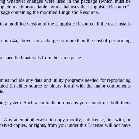
ding whatever changes were used in the package (which must be
omplete machine-readable "work that uses the Linguistic Resource",
ackage containing the modified Linguistic Resource.
a modified version of the Linguistic Resource, if the user installs
section 4a, above, for a charge no more than the cost of performing
ve specified materials from the same place.
 must include any data and utility programs needed for reproducing
ibuted (in either source or binary form) with the major components
le.
rating system. Such a contradiction means you cannot use both them
e. Any attempt otherwise to copy, modify, sublicense, link with, or
ceived copies, or rights, from you under this License will not have