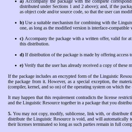
a)
Accompany the package with the complete correspondin
distributed under Sections 1 and 2 above); and, if the pack
as object code and/or source code, so that the user can modi
b)
Use a suitable mechanism for combining with the Linguisti
one, as long as the modified version is interface-compatible
c)
Accompany the package with a written offer, valid for at 
this distribution.
d)
If distribution of the package is made by offering access 
e)
Verify that the user has already received a copy of these m
If the package includes an encrypted form of the Linguistic Resou
the package from it. However, as a special exception, the materia
(compiler, kernel, and so on) of the operating system on which the
It may happen that this requirement contradicts the license restr
and the Linguistic Resource together in a package that you distribu
5.
You may not copy, modify, sublicense, link with, or distribute 
distribute the Linguistic Resource is void, and will automatically
their licenses terminated so long as such parties remain in full com