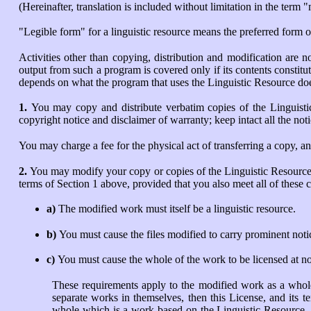
(Hereinafter, translation is included without limitation in the term 
"Legible form" for a linguistic resource means the preferred form o
Activities other than copying, distribution and modification are n
output from such a program is covered only if its contents constitu
depends on what the program that uses the Linguistic Resource do
1.
You may copy and distribute verbatim copies of the Linguisti
copyright notice and disclaimer of warranty; keep intact all the not
You may charge a fee for the physical act of transferring a copy, a
2.
You may modify your copy or copies of the Linguistic Resource 
terms of Section 1 above, provided that you also meet all of these c
a)
The modified work must itself be a linguistic resource.
b)
You must cause the files modified to carry prominent notic
c)
You must cause the whole of the work to be licensed at no c
These requirements apply to the modified work as a whole.
separate works in themselves, then this License, and its 
whole which is a work based on the Linguistic Resource, t