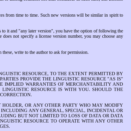
 from time to time. Such new versions will be similar in spirit to
 to it and "any later version", you have the option of following the
rce does not specify a license version number, you may choose any
 these, write to the author to ask for permission.
INGUISTIC RESOURCE, TO THE EXTENT PERMITTED BY
ARTIES PROVIDE THE LINGUISTIC RESOURCE "AS IS"
THE IMPLIED WARRANTIES OF MERCHANTABILITY AND
 LINGUISTIC RESOURCE IS WITH YOU. SHOULD THE
 CORRECTION.
HT HOLDER, OR ANY OTHER PARTY WHO MAY MODIFY
 INCLUDING ANY GENERAL, SPECIAL, INCIDENTAL OR
LUDING BUT NOT LIMITED TO LOSS OF DATA OR DATA
LINGUISTIC RESOURCE TO OPERATE WITH ANY OTHER
GES.