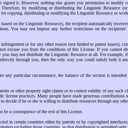
t signed it. However, nothing else grants you permission to modify or
. Therefore, by modifying or distributing the Linguistic Resource (
s for copying, distributing or modifying the Linguistic Resource or work
ased on the Linguistic Resource), the recipient automatically receives a
ions. You may not impose any further restrictions on the recipients' e
t infringement or for any other reason (not limited to patent issues), 
 not excuse you from the conditions of this License. If you cannot dis
you may not distribute the Linguistic Resource at all. For example, if 
ndirectly through you, then the only way you could satisfy both it and 
der any particular circumstance, the balance of the section is intended
atents or other property right claims or to contest validity of any such cl
lic license practices. Many people have made generous contributions to 
r to decide if he or she is willing to distribute resources through any ot
o be a consequence of the rest of this License.
ricted in certain countries either by patents or by copyrighted interfac
itation excluding those countries, so that distribution is permitted onl