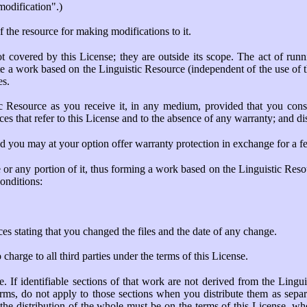
"modification".)
f the resource for making modifications to it.
ot covered by this License; they are outside its scope. The act of run
te a work based on the Linguistic Resource (independent of the use of the
es.
c Resource as you receive it, in any medium, provided that you cons
ices that refer to this License and to the absence of any warranty; and d
nd you may at your option offer warranty protection in exchange for a fe
or any portion of it, thus forming a work based on the Linguistic Reso
onditions:
es stating that you changed the files and the date of any change.
harge to all third parties under the terms of this License.
 If identifiable sections of that work are not derived from the Ling
terms, do not apply to those sections when you distribute them as sepa
he distribution of the whole must be on the terms of this License, who