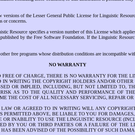
ersions of the Lesser General Public License for Linguistic Resources
ms or concerns.
istic Resource specifies a version number of this License which applies
ion published by the Free Software Foundation. If the Linguistic Resou
 other free programs whose distribution conditions are incompatible with
NO WARRANTY
D FREE OF CHARGE, THERE IS NO WARRANTY FOR THE L
IN WRITING THE COPYRIGHT HOLDERS AND/OR OTHER P
ED OR IMPLIED, INCLUDING, BUT NOT LIMITED TO, 
E RISK AS TO THE QUALITY AND PERFORMANCE OF THE
ME THE COST OF ALL NECESSARY SERVICING, REPAIR OR
E LAW OR AGREED TO IN WRITING WILL ANY COPYRIG
S PERMITTED ABOVE, BE LIABLE TO YOU FOR DAMAGES,
OR INABILITY TO USE THE LINGUISTIC RESOURCE (INC
D BY YOU OR THIRD PARTIES OR A FAILURE OF THE 
 HAS BEEN ADVISED OF THE POSSIBILITY OF SUCH DAMA