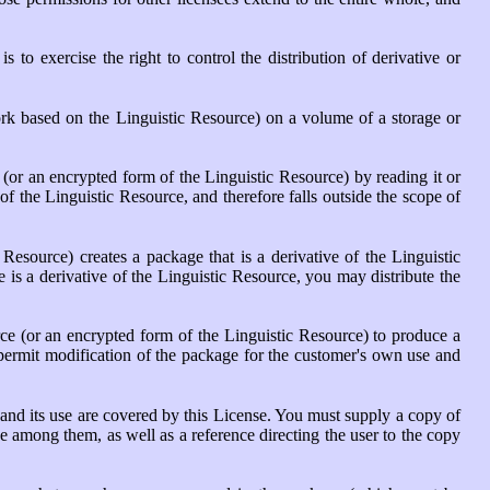
is to exercise the right to control the distribution of derivative or
ork based on the Linguistic Resource) on a volume of a storage or
 (or an encrypted form of the Linguistic Resource) by reading it or
of the Linguistic Resource, and therefore falls outside the scope of
esource) creates a package that is a derivative of the Linguistic
 is a derivative of the Linguistic Resource, you may distribute the
ce (or an encrypted form of the Linguistic Resource) to produce a
 permit modification of the package for the customer's own use and
 and its use are covered by this License. You must supply a copy of
e among them, as well as a reference directing the user to the copy