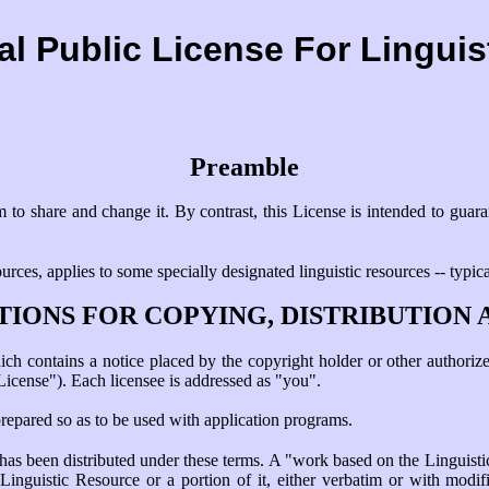
l Public License For Lingui
Preamble
 to share and change it. By contrast, this License is intended to guar
rces, applies to some specially designated linguistic resources -- typic
TIONS FOR COPYING, DISTRIBUTION 
h contains a notice placed by the copyright holder or other authorized
License"). Each licensee is addressed as "you".
prepared so as to be used with application programs.
as been distributed under these terms. A "work based on the Linguisti
inguistic Resource or a portion of it, either verbatim or with modifi