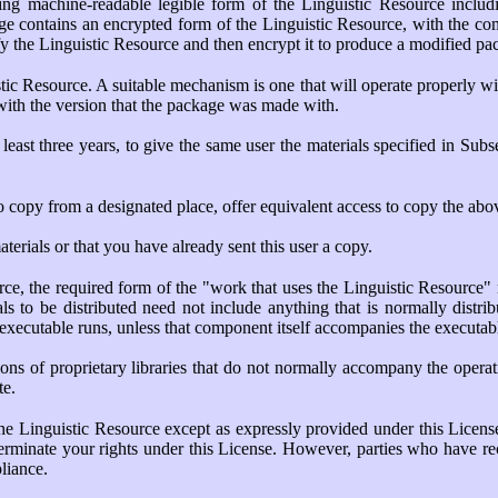
g machine-readable legible form of the Linguistic Resource inclu
age contains an encrypted form of the Linguistic Resource, with the c
fy the Linguistic Resource and then encrypt it to produce a modified p
c Resource. A suitable mechanism is one that will operate properly with 
 with the version that the package was made with.
least three years, to give the same user the materials specified in Sub
to copy from a designated place, offer equivalent access to copy the abo
aterials or that you have already sent this user a copy.
rce, the required form of the "work that uses the Linguistic Resource"
ls to be distributed need not include anything that is normally distr
 executable runs, unless that component itself accompanies the executab
ictions of proprietary libraries that do not normally accompany the ope
te.
the Linguistic Resource except as expressly provided under this Licens
 terminate your rights under this License. However, parties who have re
pliance.