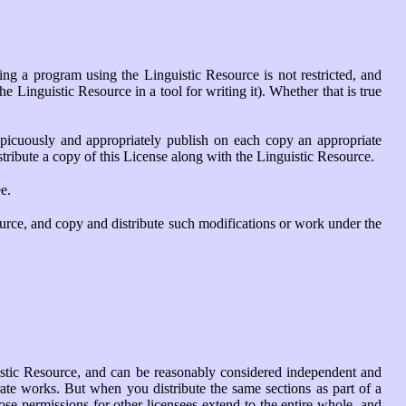
ning a program using the Linguistic Resource is not restricted, and
 Linguistic Resource in a tool for writing it). Whether that is true
picuously and appropriately publish on each copy an appropriate
istribute a copy of this License along with the Linguistic Resource.
e.
urce, and copy and distribute such modifications or work under the
uistic Resource, and can be reasonably considered independent and
rate works. But when you distribute the same sections as part of a
se permissions for other licensees extend to the entire whole, and